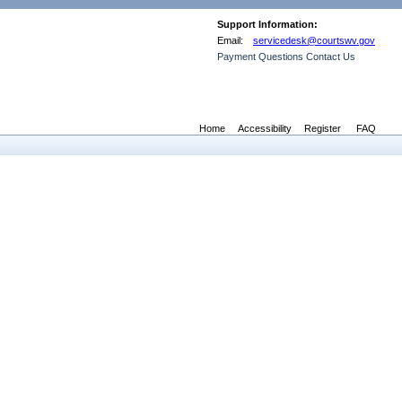
Support Information:
Email:
servicedesk@courtswv.gov
Payment Questions Contact Us
Home
Accessibility
Register
FAQ