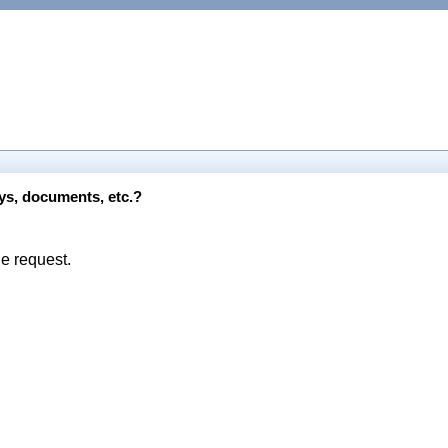
eys, documents, etc.?
he request.