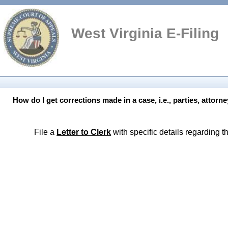
West
Virginia E-Filing
How do I get corrections made in a case, i.e., parties, attorn
File a
Letter to Clerk
with specific details regarding t