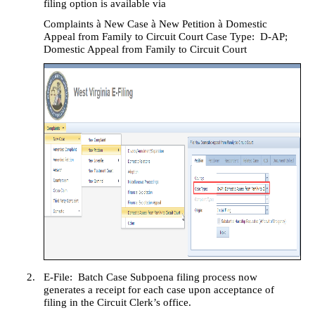
filing option is available via
Complaints
à
New Case
à
New Petition
à
Domestic
Appeal from Family to Circuit Court Case Type:
D-AP;
Domestic Appeal from Family to Circuit Court
2.
E-File:
Batch Case Subpoena filing process now
generates a receipt for each case upon acceptance of
filing in the Circuit Clerk’s office.