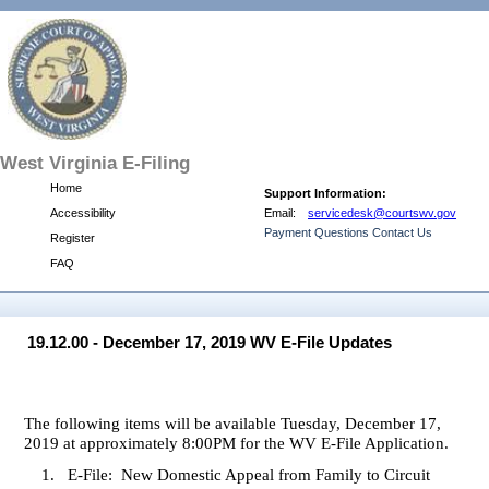
West
Virginia E-Filing
Home
Support Information:
Accessibility
Email:
servicedesk@courtswv.gov
Payment Questions Contact Us
Register
FAQ
19.12.00 - December 17, 2019 WV E-File Updates
The following items will be available Tuesday, December 17,
2019 at approximately 8:00PM for the WV E-File Application.
1.
E-File:
New Domestic Appeal from Family to Circuit